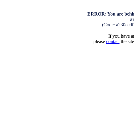
ERROR: You are behind
a
(Code: a230eed
If you have an
please
contact
the sit