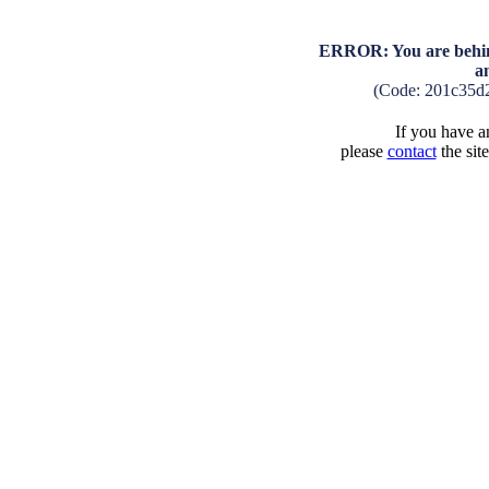
ERROR: You are behind
a
(Code: 201c35d
If you have an
please
contact
the sit