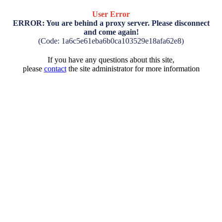
User Error
ERROR: You are behind a proxy server. Please disconnect
and come again!
(Code: 1a6c5e61eba6b0ca103529e18afa62e8)
If you have any questions about this site,
please
contact
the site administrator for more information