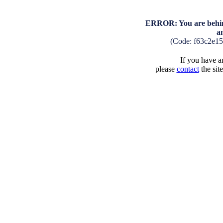
ERROR: You are behind
a
(Code: f63c2e1
If you have an
please
contact
the sit