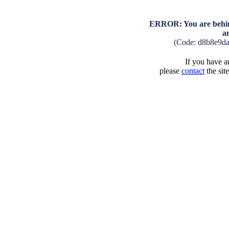
ERROR: You are behind
a
(Code: d8b8e9d
If you have an
please
contact
the sit