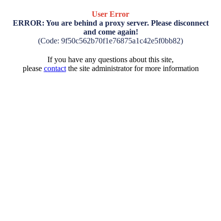
User Error
ERROR: You are behind a proxy server. Please disconnect
and come again!
(Code: 9f50c562b70f1e76875a1c42e5f0bb82)
If you have any questions about this site,
please
contact
the site administrator for more information