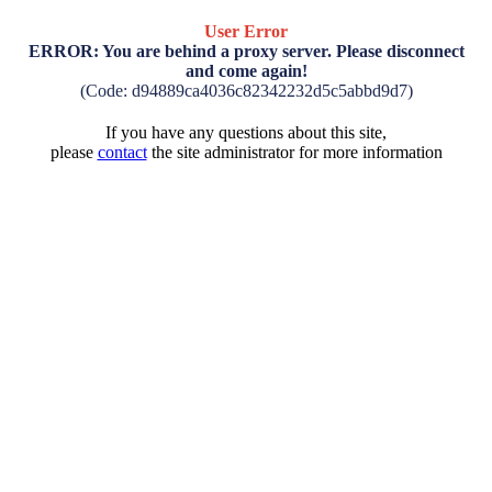
User Error
ERROR: You are behind a proxy server. Please disconnect
and come again!
(Code: d94889ca4036c82342232d5c5abbd9d7)
If you have any questions about this site,
please
contact
the site administrator for more information