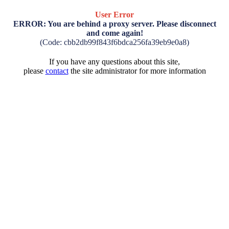
User Error
ERROR: You are behind a proxy server. Please disconnect
and come again!
(Code: cbb2db99f843f6bdca256fa39eb9e0a8)
If you have any questions about this site,
please
contact
the site administrator for more information