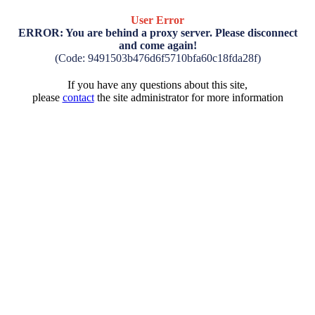
User Error
ERROR: You are behind a proxy server. Please disconnect
and come again!
(Code: 9491503b476d6f5710bfa60c18fda28f)
If you have any questions about this site,
please
contact
the site administrator for more information