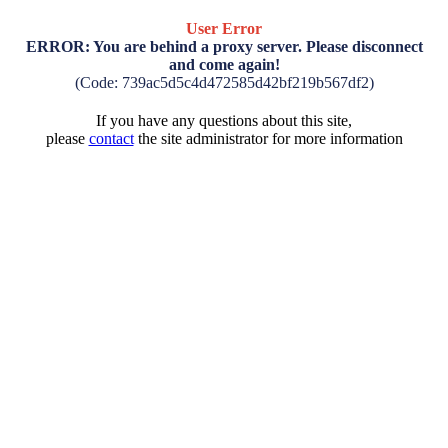
User Error
ERROR: You are behind a proxy server. Please disconnect
and come again!
(Code: 739ac5d5c4d472585d42bf219b567df2)
If you have any questions about this site,
please
contact
the site administrator for more information