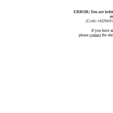
ERROR: You are behind
a
(Code: efd2bb9
If you have an
please
contact
the sit