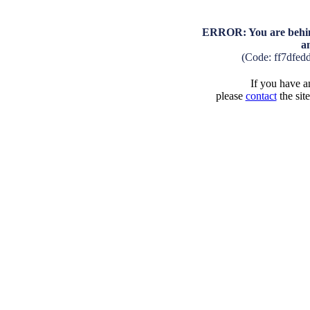
ERROR: You are behind
a
(Code: ff7dfed
If you have an
please
contact
the sit