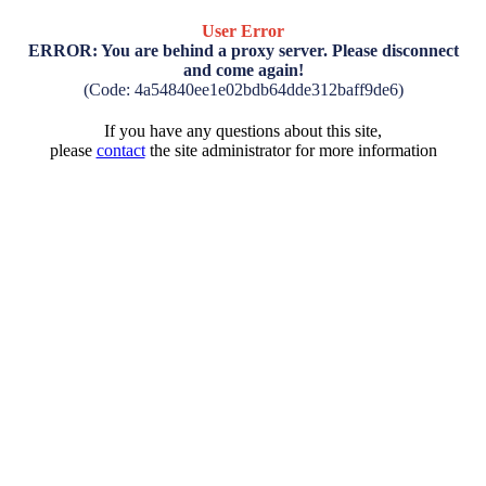
User Error
ERROR: You are behind a proxy server. Please disconnect
and come again!
(Code: 4a54840ee1e02bdb64dde312baff9de6)
If you have any questions about this site,
please
contact
the site administrator for more information