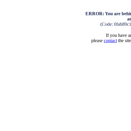
ERROR: You are behind
a
(Code: 0fab89c
If you have an
please
contact
the sit