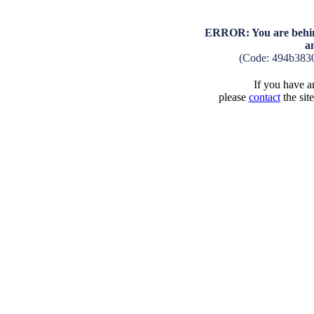
ERROR: You are behind
a
(Code: 494b383
If you have an
please
contact
the sit