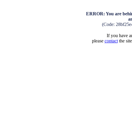
ERROR: You are behind
a
(Code: 28bf25e
If you have an
please
contact
the sit