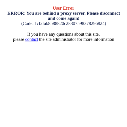
User Error
ERROR: You are behind a proxy server. Please disconnect
and come again!
(Code: 1cf2fab8b88820c28307598378296824)
If you have any questions about this site,
please
contact
the site administrator for more information