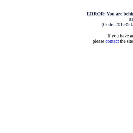
ERROR: You are behind
a
(Code: 201c35d
If you have an
please
contact
the sit