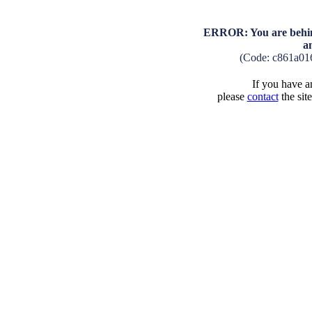
ERROR: You are behind
a
(Code: c861a01
If you have an
please
contact
the sit