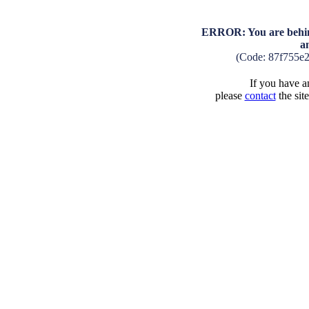
ERROR: You are behind
a
(Code: 87f755e
If you have an
please
contact
the sit