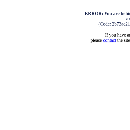
ERROR: You are behind
a
(Code: 2b73ac2
If you have an
please
contact
the sit