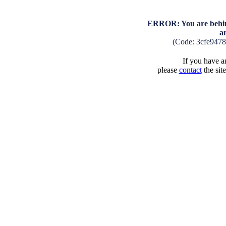
ERROR: You are behind
a
(Code: 3cfe947
If you have an
please
contact
the sit