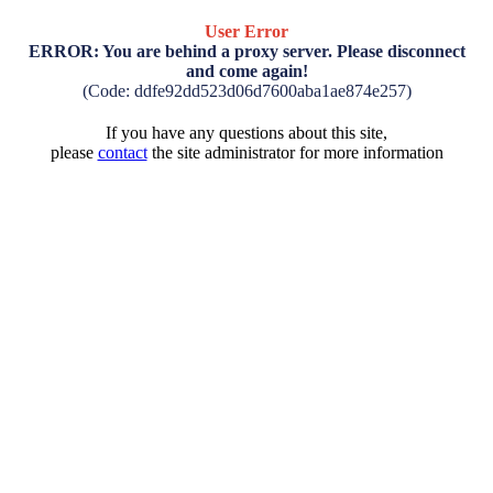
User Error
ERROR: You are behind a proxy server. Please disconnect
and come again!
(Code: ddfe92dd523d06d7600aba1ae874e257)
If you have any questions about this site,
please
contact
the site administrator for more information