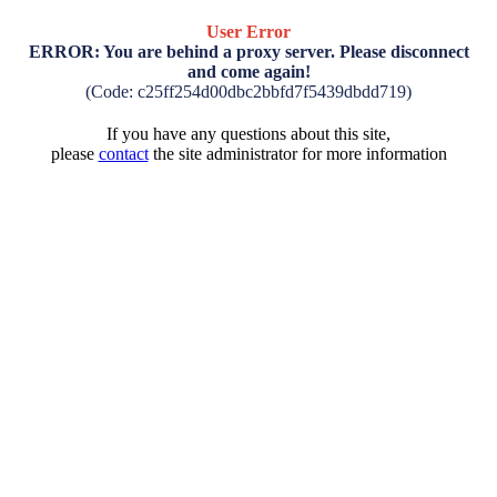
User Error
ERROR: You are behind a proxy server. Please disconnect
and come again!
(Code: c25ff254d00dbc2bbfd7f5439dbdd719)
If you have any questions about this site,
please
contact
the site administrator for more information