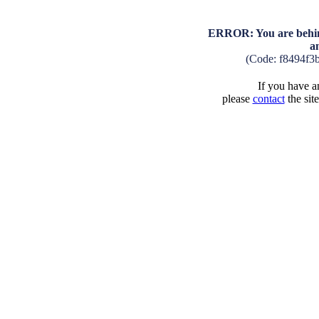
ERROR: You are behind
a
(Code: f8494f3
If you have an
please
contact
the sit