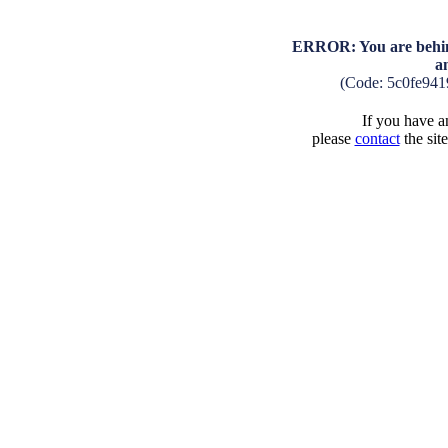
ERROR: You are behind
a
(Code: 5c0fe94
If you have an
please
contact
the sit