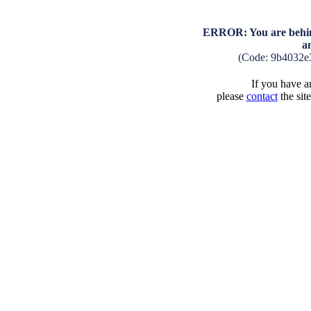
ERROR: You are behind
a
(Code: 9b4032e
If you have an
please
contact
the sit