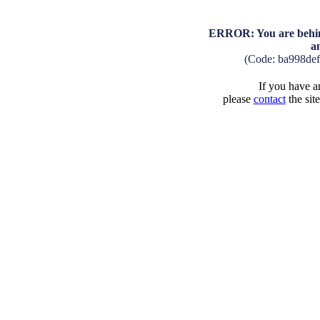
ERROR: You are behind
a
(Code: ba998de
If you have an
please
contact
the sit