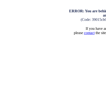
ERROR: You are behind
a
(Code: 39015cb
If you have an
please
contact
the sit