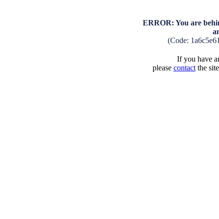
ERROR: You are behind
a
(Code: 1a6c5e6
If you have an
please
contact
the sit