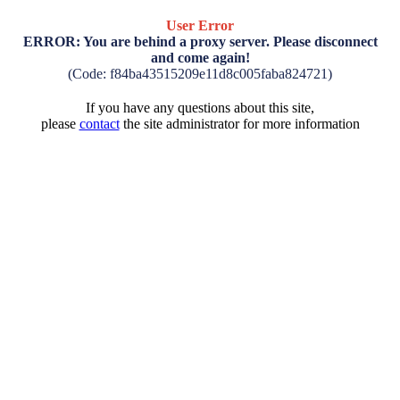
User Error
ERROR: You are behind a proxy server. Please disconnect
and come again!
(Code: f84ba43515209e11d8c005faba824721)
If you have any questions about this site,
please
contact
the site administrator for more information