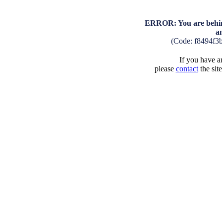
ERROR: You are behind
a
(Code: f8494f3
If you have an
please
contact
the sit