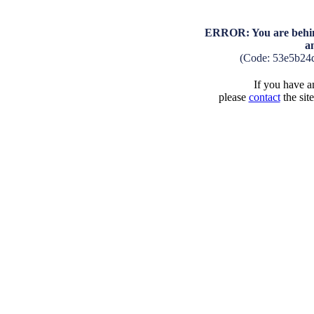
ERROR: You are behind
a
(Code: 53e5b24
If you have an
please
contact
the sit