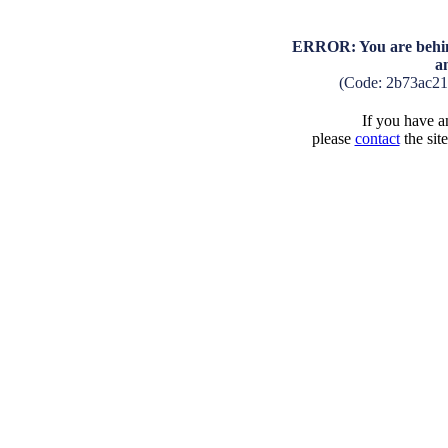
ERROR: You are behind
a
(Code: 2b73ac2
If you have an
please
contact
the sit