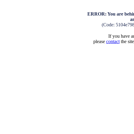
ERROR: You are behind
a
(Code: 5104e79
If you have an
please
contact
the sit