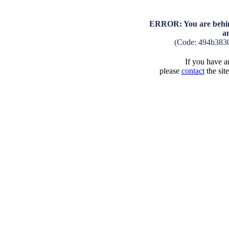
ERROR: You are behind
a
(Code: 494b383
If you have an
please
contact
the sit