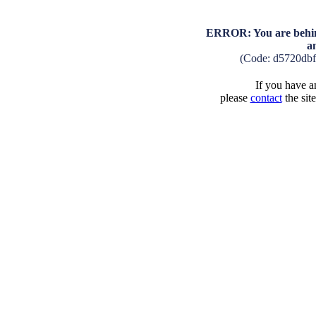
ERROR: You are behind
a
(Code: d5720db
If you have an
please
contact
the sit