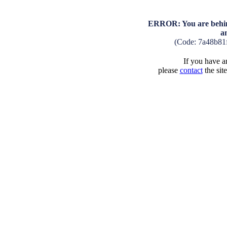
ERROR: You are behind
a
(Code: 7a48b81
If you have an
please
contact
the sit