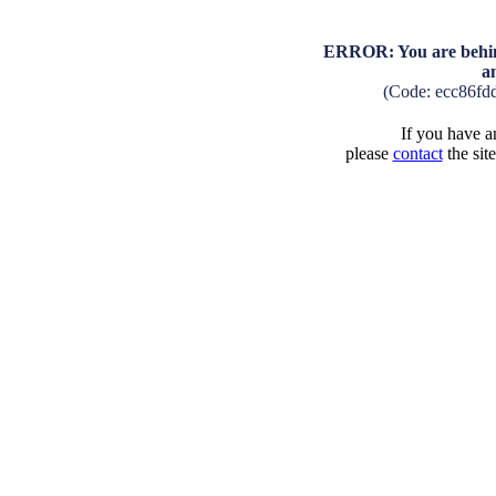
ERROR: You are behind
a
(Code: ecc86fd
If you have an
please
contact
the sit