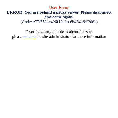
User Error
ERROR: You are behind a proxy server. Please disconnect
and come again!
(Code: e77f552bc426f12c2ec6b474b6ef3d6b)
If you have any questions about this site,
please
contact
the site administrator for more information