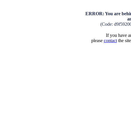
ERROR: You are behind
a
(Code: d9f5920
If you have an
please
contact
the sit