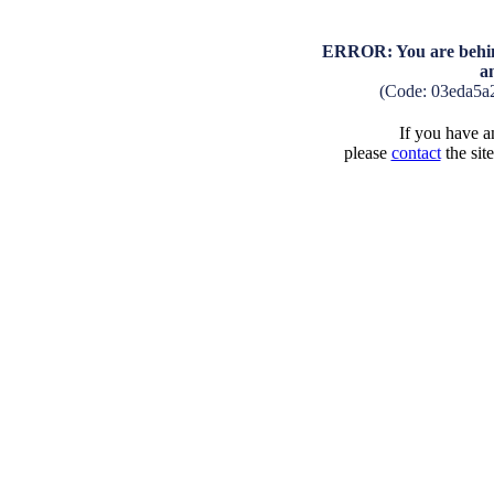
ERROR: You are behind
a
(Code: 03eda5a
If you have an
please
contact
the sit