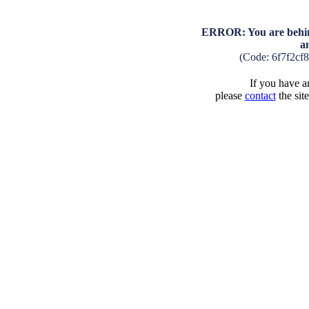
ERROR: You are behind
a
(Code: 6f7f2cf
If you have an
please
contact
the sit