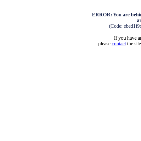
ERROR: You are behind
a
(Code: ebed1f9
If you have an
please
contact
the sit