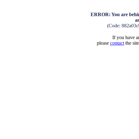
ERROR: You are behind
a
(Code: 882a03c
If you have an
please
contact
the sit