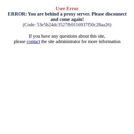
User Error
ERROR: You are behind a proxy server. Please disconnect
and come again!
(Code: 53e5b24dc3527fb9116937f50c28aa26)
If you have any questions about this site,
please
contact
the site administrator for more information