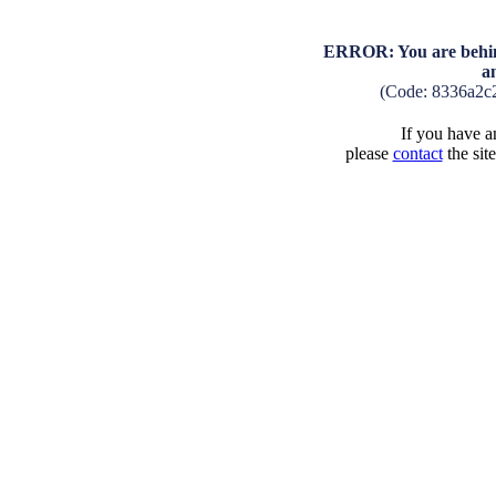
ERROR: You are behind
a
(Code: 8336a2c
If you have an
please
contact
the sit