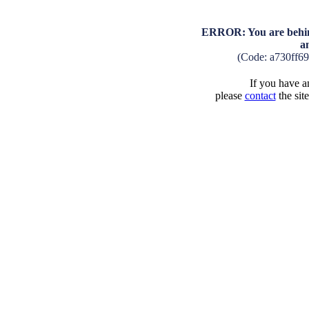
ERROR: You are behind
a
(Code: a730ff6
If you have an
please
contact
the sit