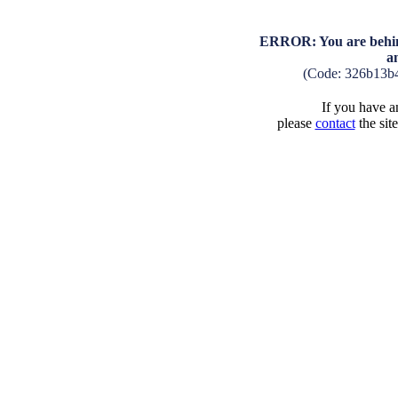
ERROR: You are behind
a
(Code: 326b13b
If you have an
please
contact
the sit