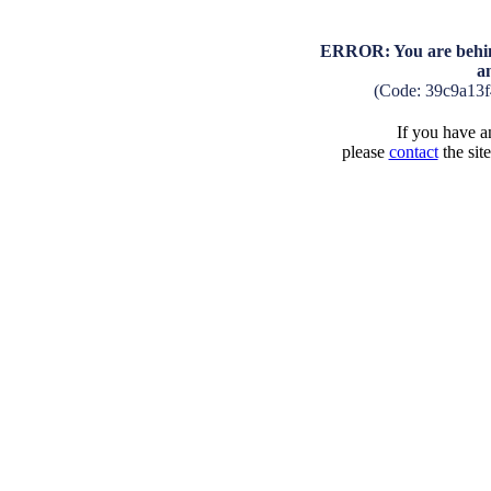
ERROR: You are behind
a
(Code: 39c9a13
If you have an
please
contact
the sit